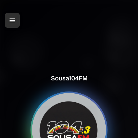
Sousa104FM